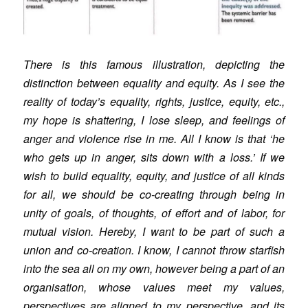
There is this famous illustration, depicting the
distinction between equality and equity. As I see the
reality of today’s equality, rights, justice, equity, etc.,
my hope is shattering, I lose sleep, and feelings of
anger and violence rise in me. All I know is that ‘he
who gets up in anger, sits down with a loss.’ If we
wish to build equality, equity, and justice of all kinds
for all, we should be co-creating through being in
unity of goals, of thoughts, of effort and of labor, for
mutual vision. Hereby, I want to be part of such a
union and co-creation. I know, I cannot throw starfish
into the sea all on my own, however being a part of an
organisation, whose values meet my values,
perspectives are aligned to my perspective, and its