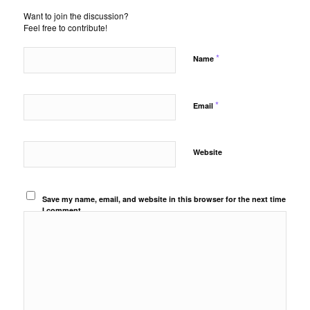
Want to join the discussion?
Feel free to contribute!
*
Name
*
Email
Website
Save my name, email, and website in this browser for the next time
I comment.