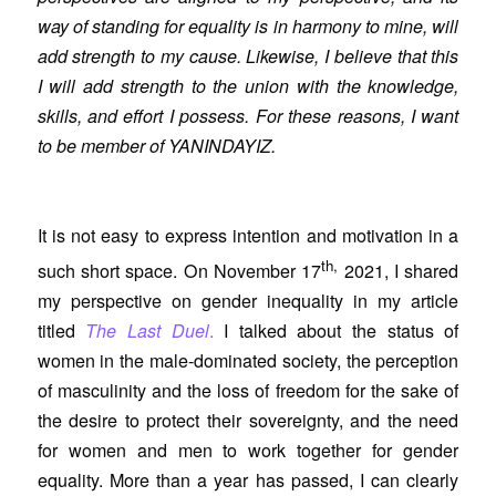
way of standing for equality is in harmony to mine, will
add strength to my cause. Likewise, I believe that this
I will add strength to the union with the knowledge,
skills, and effort I possess. For these reasons, I want
to be member of YANINDAYIZ.
It is not easy to express intention and motivation in a
th,
such short space. On November 17
2021, I shared
my perspective on gender inequality in my article
titled
The Last Duel
.
I talked about the status of
women in the male-dominated society, the perception
of masculinity and the loss of freedom for the sake of
the desire to protect their sovereignty, and the need
for women and men to work together for gender
equality. More than a year has passed, I can clearly