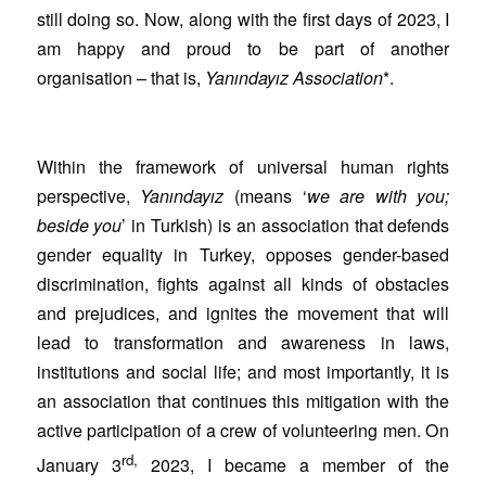
still doing so. Now, along with the first days of 2023, I
am happy and proud to be part of another
organisation – that is,
Yanındayız Association
*.
Within the framework of universal human rights
perspective,
Yanındayız
(means ‘
we are with you;
beside you
’ in Turkish) is an association that defends
gender equality in Turkey, opposes gender-based
discrimination, fights against all kinds of obstacles
and prejudices, and ignites the movement that will
lead to transformation and awareness in laws,
institutions and social life; and most importantly, it is
an association that continues this mitigation with the
active participation of a crew of volunteering men. On
rd,
January 3
2023, I became a member of the