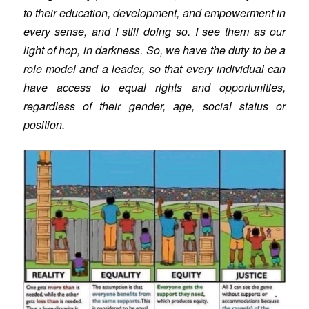
to their education, development, and empowerment in
every sense, and I still doing so. I see them as our
light of hop, in darkness. So, we have the duty to be a
role model and a leader, so that every individual can
have access to equal rights and opportunities,
regardless of their gender, age, social status or
position.