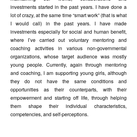
investments started in the past years. I have done a
lot of crazy, at the same time “smart work” (that is what
I would call) in the past years. I have made
investments especially for social and human benefit,
where I’ve carried out voluntary mentoring and
coaching activities in various non-governmental
organizations, whose target audience was mostly
young people. Currently, again through mentoring
and coaching, I am supporting young girls, although
they do not have the same conditions and
opportunities as their counterparts, with their
empowerment and starting off life, through helping
them shape their individual characteristics,
competencies, and self-perceptions.