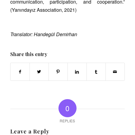
communication, participation, and cooperation.”
(Yanındayız Association, 2021)
Translator: Handegül Demirhan
Share this entry
0
REPLIES
Leave a Reply