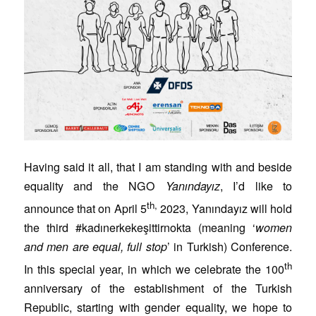
Having said it all, that I am standing with and beside
equality and the NGO
Yanındayız
, I’d like to
th,
announce that on April 5
2023, Yanındayız will hold
the third #kadınerkekeşittirnokta (meaning ‘
women
and men are equal, full stop
’ in Turkish) Conference.
th
In this special year, in which we celebrate the 100
anniversary of the establishment of the Turkish
Republic, starting with gender equality, we hope to