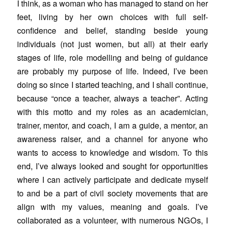
I think, as a woman who has managed to stand on her
feet, living by her own choices with full self-
confidence and belief, standing beside young
individuals (not just women, but all) at their early
stages of life, role modelling and being of guidance
are probably my purpose of life. Indeed, I’ve been
doing so since I started teaching, and I shall continue,
because “once a teacher, always a teacher”. Acting
with this motto and my roles as an academician,
trainer, mentor, and coach, I am a guide, a mentor, an
awareness raiser, and a channel for anyone who
wants to access to knowledge and wisdom. To this
end, I’ve always looked and sought for opportunities
where I can actively participate and dedicate myself
to and be a part of civil society movements that are
align with my values, meaning and goals. I’ve
collaborated as a volunteer, with numerous NGOs, I