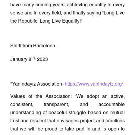
have many coming years, achieving equality in every
sense and in every field, and finally saying “Long Live
the Republic! Long Live Equality!”
Shirli from Barcelona.
th,
January 8
2023
*Yanındayız Association-
https://www.yanindayiz.org/
Values of the Association: “We adopt an active,
consistent, transparent, and accountable
understanding of peaceful struggle based on mutual
trust and respect that envisages project and practices
that we will be proud to take part in and is open to