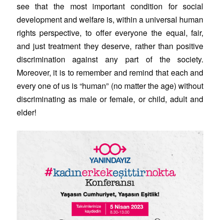
see that the most important condition for social
development and welfare is, within a universal human
rights perspective, to offer everyone the equal, fair,
and just treatment they deserve, rather than positive
discrimination against any part of the society.
Moreover, it is to remember and remind that each and
every one of us is “human” (no matter the age) without
discriminating as male or female, or child, adult and
elder!