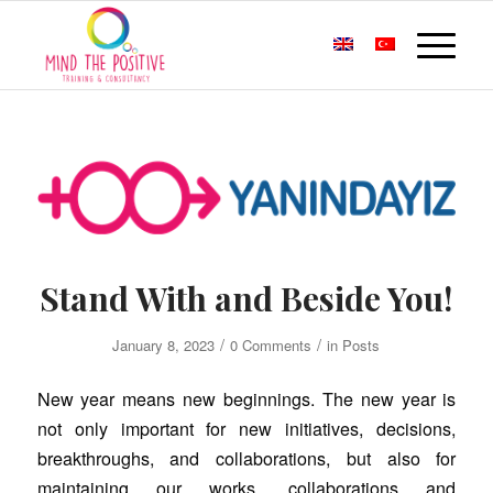
Stand With and Beside You!
/
/
January 8, 2023
0 Comments
in
Posts
New year means new beginnings. The new year is
not only important for new initiatives, decisions,
breakthroughs, and collaborations, but also for
maintaining our works, collaborations and