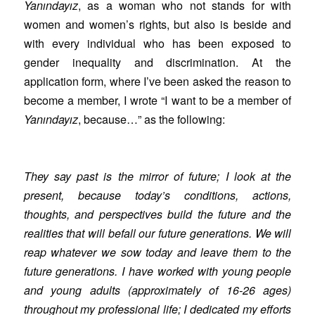
Yanındayız
, as a woman who not stands for with
women and women’s rights, but also is beside and
with every individual who has been exposed to
gender inequality and discrimination. At the
application form, where I’ve been asked the reason to
become a member, I wrote “I want to be a member of
Yanındayız
, because…” as the following:
They say past is the mirror of future; I look at the
present, because today’s conditions, actions,
thoughts, and perspectives build the future and the
realities that will befall our future generations. We will
reap whatever we sow today and leave them to the
future generations. I have worked with young people
and young adults (approximately of 16-26 ages)
throughout my professional life; I dedicated my efforts