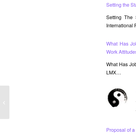
Setting the S
Setting The
Internationa
What Has Jo
Work Attitude
What Has Job
LMX…
Setting the Stage for a New Construct
for Determining Employee Well-Being
Proposal of 