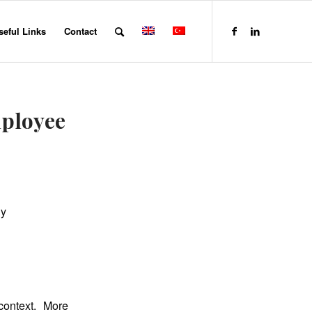
seful Links
Contact
mployee
dy
context. More