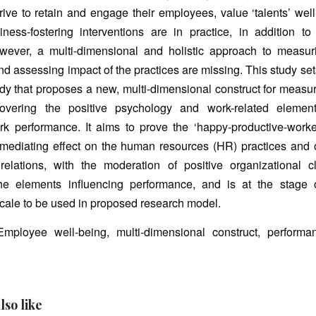
ive to retain and engage their employees, value ‘talents’ wel
iness-fostering interventions are in practice, in addition t
owever, a multi-dimensional and holistic approach to measu
nd assessing impact of the practices are missing. This study set
udy that proposes a new, multi-dimensional construct for meas
covering the positive psychology and work-related element
k performance. It aims to prove the ‘happy-productive-worker
 mediating effect on the human resources (HR) practices and 
relations, with the moderation of positive organizational cl
he elements influencing performance, and is at the stage 
ale to be used in proposed research model.
mployee well-being, multi-dimensional construct, performan
lso like