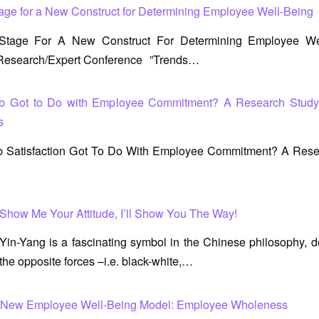
tage for a New Construct for Determining Employee Well-Being
 Stage For A New Construct For Determining Employee Wel
l Research/Expert Conference ”Trends…
b Got to Do with Employee Commitment? A Research Stud
s
 Satisfaction Got To Do With Employee Commitment? A Rese
Show Me Your Attitude, I’ll Show You The Way!
Yin-Yang is a fascinating symbol in the Chinese philosophy, 
the opposite forces –i.e. black-white,…
a New Employee Well-Being Model: Employee Wholeness