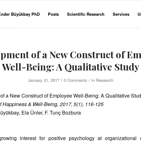
 Ender Büyükbay PhD
Posts
Scientific Research
Services
U
pment of a New Construct of E
Well-Being: A Qualitative Study
/
/
January 21, 2017
0 Comments
in
Research
f a New Construct of Employee Well-Being: A Qualitative Stu
f Happiness & Well-Being, 2017, 5(1), 116-125
Büyükbay, Ela Ünler, F. Tunç Bozbura
rowing interest for positive psychology at organizational 