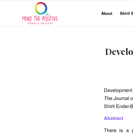
About
Shirli
Develo
Development o
The Journal o
Shirli Ender-
Abstract
There is a g