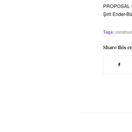
PROPOSAL 
Şirli Ender-
construc
Tags:
Share this e