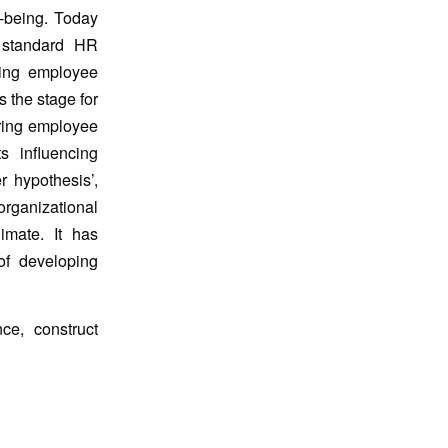
l-being. Today
o standard HR
ring employee
s the stage for
uring employee
s influencing
 hypothesis’,
organizational
imate. It has
of developing
ce, construct