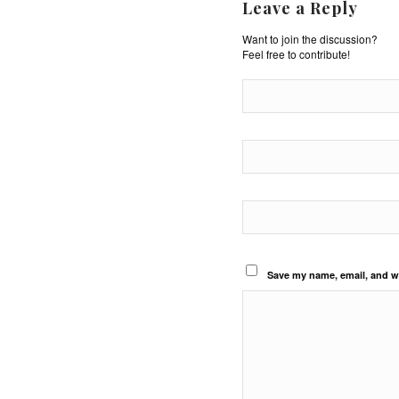
Leave a Reply
Want to join the discussion?
Feel free to contribute!
Save my name, email, and we