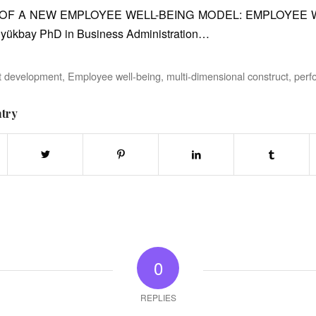
OF A NEW EMPLOYEE WELL-BEING MODEL: EMPLOYEE
Büyükbay PhD in Business Administration…
t development
,
Employee well-being
,
multi-dimensional construct
,
perf
ntry
0
REPLIES