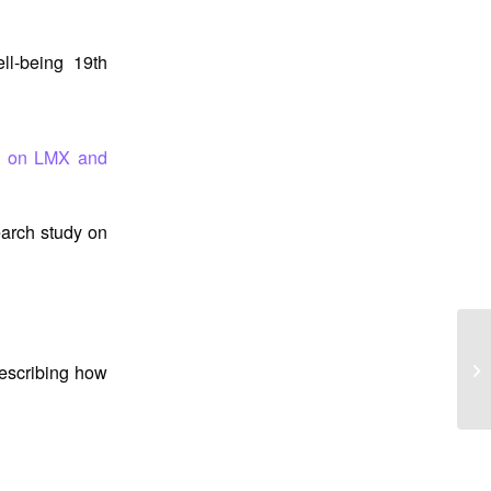
l-being 19th
y on LMX and
arch study on
Pr
describing how
Be