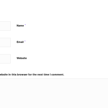
*
Name
*
Email
Website
bsite in this browser for the next time I comment.