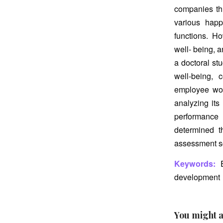
companies thr
various happ
functions. H
well- being, a
a doctoral st
well-being, 
employee wor
analyzing its
performance 
determined t
assessment sc
Keywords:
E
development
You might a