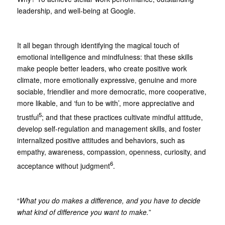
leadership, and well-being at Google.
It all began through identifying the magical touch of
emotional intelligence and mindfulness: that these skills
make people better leaders, who create positive work
climate, more emotionally expressive, genuine and more
sociable, friendlier and more democratic, more cooperative,
more likable, and ‘fun to be with’, more appreciative and
5
trustful
; and that these practices cultivate mindful attitude,
develop self-regulation and management skills, and foster
internalized positive attitudes and behaviors, such as
empathy, awareness, compassion, openness, curiosity, and
6
acceptance without judgment
.
“
What you do makes a difference, and you have to decide
what kind of difference you want to make.
”