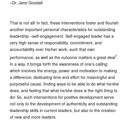
–Dr. Jane Goodall
That is not all! In fact, these interventions foster and flourish
another important personal characteristics for outstanding
leadership –self-engagement. Self-engaged leader has a
very high sense of responsibility, commitment, and
accountability over his/her work, such that own
7
performance, as well as the outcome matters a great deal
.
In a way, it brings forth the awareness of one’s
calling
;
which involves the energy, power and motivation to making
a difference; dedicating time and effort for meaningful and
purposeful cause, finding ways to be able to do what he/she
does, and feeling that what he/she does is the right thing to
do! So, such interventions for positive development serve
not only to the development of authenticity and outstanding
leadership skills in current leaders, but also to the creation
of new and more leaders.