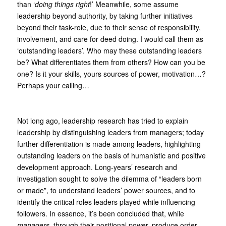
than ‘
doing things right
!’ Meanwhile, some assume
leadership beyond authority, by taking further initiatives
beyond their task-role, due to their sense of responsibility,
involvement, and care for deed doing. I would call them as
‘outstanding leaders’. Who may these outstanding leaders
be? What differentiates them from others? How can you be
one? Is it your skills, yours sources of power, motivation…?
Perhaps your calling…
Not long ago, leadership research has tried to explain
leadership by distinguishing leaders from managers; today
further differentiation is made among leaders, highlighting
outstanding leaders on the basis of humanistic and positive
development approach. Long-years’ research and
investigation sought to solve the dilemma of “leaders born
or made”, to understand leaders’ power sources, and to
identify the critical roles leaders played while influencing
followers. In essence, it’s been concluded that, while
managers
, through their positional power, produce order