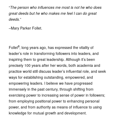
“
The person who influences me most is not he who does
great deeds but he who makes me feel I can do great
deeds.
”
–Mary Parker Follet.
8
Follet
, long years ago, has expressed the vitality of
leader’s role in transforming followers into leaders, and
inspiring them to great leadership. Although it’s been
precisely 100 years after her words, both academia and
practice world still discuss leader’s influential role, and seek
ways for establishing outstanding, empowered, and
empowering leaders. I believe we have progressed
immensely in the past century, through shifting from
exercising power to increasing sense of power in followers;
from employing positional power to enhancing personal
power, and from authority as means of influence to using
knowledge for mutual growth and development.