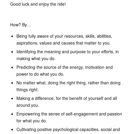
Good luck and enjoy the ride!
How? By…
Being fully aware of your resources, skills, abilities,
aspirations, values and causes that matter to you.
Identifying the meaning and purpose to your efforts, in
making what you do.
Predicting the source of the energy, motivation and
power to do what you do.
No matter what, doing the right thing, rather than doing
things right.
Making a difference, for the benefit of yourself and all
around you.
Empowering the sense of self-engagement and passion
for what you do.
Cultivating positive psychological capacities, social and