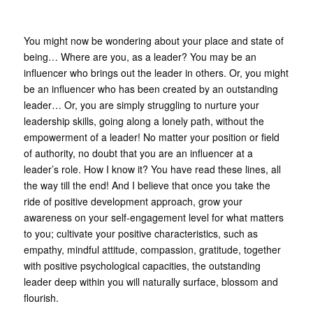
You might now be wondering about your place and state of
being… Where are you, as a leader? You may be an
influencer who brings out the leader in others. Or, you might
be an influencer who has been created by an outstanding
leader… Or, you are simply struggling to nurture your
leadership skills, going along a lonely path, without the
empowerment of a leader! No matter your position or field
of authority, no doubt that you are an influencer at a
leader’s role. How I know it? You have read these lines, all
the way till the end! And I believe that once you take the
ride of positive development approach, grow your
awareness on your self-engagement level for what matters
to you; cultivate your positive characteristics, such as
empathy, mindful attitude, compassion, gratitude, together
with positive psychological capacities, the outstanding
leader deep within you will naturally surface, blossom and
flourish.