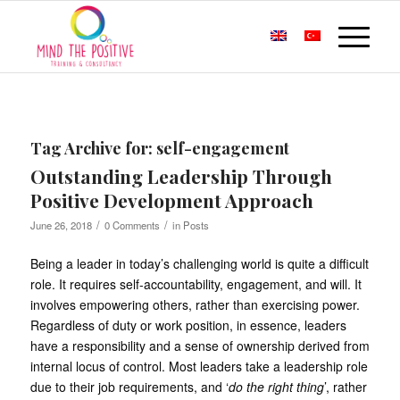
Tag Archive for:
self-engagement
Outstanding Leadership Through
Positive Development Approach
/
/
June 26, 2018
0 Comments
in
Posts
Being a leader in today’s challenging world is quite a difficult
role. It requires self-accountability, engagement, and will. It
involves empowering others, rather than exercising power.
Regardless of duty or work position, in essence, leaders
have a responsibility and a sense of ownership derived from
internal locus of control. Most leaders take a leadership role
due to their job requirements, and ‘
do the right thing
’, rather