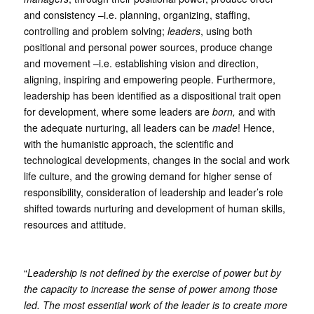
and consistency –i.e. planning, organizing, staffing,
controlling and problem solving;
leaders
, using both
positional and personal power sources, produce change
and movement –i.e. establishing vision and direction,
aligning, inspiring and empowering people. Furthermore,
leadership has been identified as a dispositional trait open
for development, where some leaders are
born,
and with
the adequate nurturing, all leaders can be
made
! Hence,
with the humanistic approach, the scientific and
technological developments, changes in the social and work
life culture, and the growing demand for higher sense of
responsibility, consideration of leadership and leader’s role
shifted towards nurturing and development of human skills,
resources and attitude.
“
Leadership is not defined by the exercise of power but by
the capacity to increase the sense of power among those
led. The most essential work of the leader is to create more