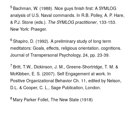
5
Bachman, W. (1988). Nice guys finish first: A SYMLOG
analysis of U.S. Naval commands. In R.B. Polley, A. P. Hare,
& P.J. Stone (eds.).
The SYMLOG practitioner
, 133-153.
New York: Praeger.
6
Shapiro, D. (1992). A preliminary study of long term
meditators: Goals, effects, religious orientation, cognitions.
Journal of Transpersonal Psychology, 24, pp. 23-39.
7
Britt, T.W., Dickinson, J. M., Greene-Shortridge, T. M. &
McKibben, E. S. (2007). Self Engagement at work. In
Positive Organizational Behavior Ch. 11, edited by Nelson,
D.L. & Cooper, C. L., Sage Publication, London.
8
Mary Parker Follet, The New State (1918)