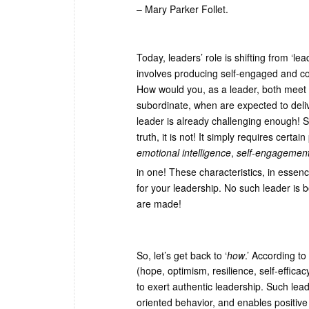
– Mary Parker Follet.
Today, leaders’ role is shifting from ‘l
involves producing self-engaged and com
How would you, as a leader, both meet 
subordinate, when are expected to deli
leader is already challenging enough! S
truth, it is not! It simply requires certa
emotional intelligence
,
self-engagemen
in one! These characteristics, in essen
for your leadership. No such leader is
are made!
So, let’s get back to ‘
how
.’ According t
(hope, optimism, resilience, self-effica
to exert authentic leadership. Such lead
oriented behavior, and enables positive