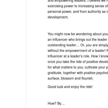
and empowering leaders. I believe we h
exercising power to increasing sense o
personal power, and from authority as 
development.
You might now be wondering about your
an influencer who brings out the leader
outstanding leader… Or, you are simply s
without the empowerment of a leader! No
influencer at a leader’s role. How I know
once you take the ride of positive de
for what matters to you; cultivate your 
gratitude, together with positive psychol
surface, blossom and flourish.
Good luck and enjoy the ride!
How? By…