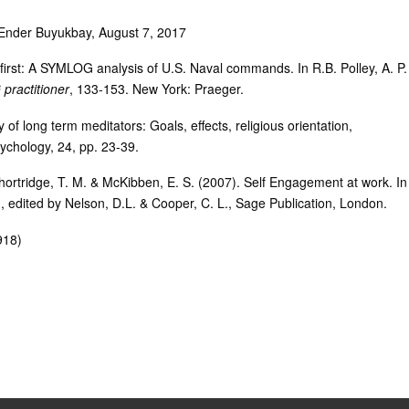
i Ender Buyukbay, August 7, 2017
first: A SYMLOG analysis of U.S. Naval commands. In R.B. Polley, A. P.
ractitioner
, 133-153. New York: Praeger.
 of long term meditators: Goals, effects, religious orientation,
ychology, 24, pp. 23-39.
Shortridge, T. M. & McKibben, E. S. (2007). Self Engagement at work. In
, edited by Nelson, D.L. & Cooper, C. L., Sage Publication, London.
918)