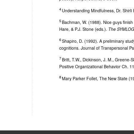
4
Understanding Mindfulness, Dr. Shirl
5
Bachman, W. (1988). Nice guys finish 
Hare, & P.J. Stone (eds.).
The SYMLOG p
6
Shapiro, D. (1992). A preliminary study
cognitions. Journal of Transpersonal Ps
7
Britt, T.W., Dickinson, J. M., Greene-
Positive Organizational Behavior Ch. 11
8
Mary Parker Follet, The New State (1