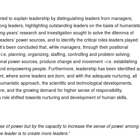
ried to explain leadership by distinguishing leaders from managers;
mong leaders, highlighting outstanding leaders on the basis of humanisti
g-years’ research and investigation sought to solve the dilemma of
aders’ power sources, and to identify the critical roles leaders played
 it’s been concluded that, while
managers
, through their positional
e. planning, organizing, staffing, controlling and problem solving;
rsonal power sources, produce change and movement –i.e. establishing
ng and empowering people. Furthermore, leadership has been identified a
ment, where some leaders are
born,
and with the adequate nurturing, all
humanistic approach, the scientific and technological developments,
ure, and the growing demand for higher sense of responsibility,
s role shifted towards nurturing and development of human skills,
ise of power but by the capacity to increase the sense of power among
he leader is to create more leaders.
”