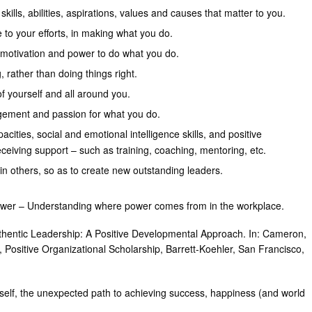
skills, abilities, aspirations, values and causes that matter to you.
to your efforts, in making what you do.
, motivation and power to do what you do.
, rather than doing things right.
of yourself and all around you.
gement and passion for what you do.
acities, social and emotional intelligence skills, and positive
eiving support – such as training, coaching, mentoring, etc.
e in others, so as to create new outstanding leaders.
wer – Understanding where power comes from in the workplace.
uthentic Leadership: A Positive Developmental Approach. In: Cameron,
, Positive Organizational Scholarship, Barrett-Koehler, San Francisco,
self, the unexpected path to achieving success, happiness (and world