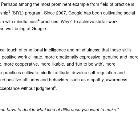
 Perhaps among the most prominent example from field of practice is
3
rship
(SIYL) program. Since 2007, Google has been cultivating social
4
ion with mindfulness
practices. Why? To achieve stellar work
nd well-being at Google.
ical touch of emotional intelligence and mindfulness: that these skills
 positive work climate, more emotionally expressive, genuine and mor
, more cooperative, more likable, and ‘fun to be with’, more
e practices cultivate mindful attitude, develop self-regulation and
ized positive attitudes and behaviors, such as empathy, awareness,
6
acceptance without judgment
.
ou have to decide what kind of difference you want to make.
”