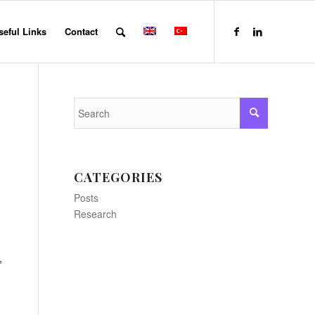
seful Links
Contact
CATEGORIES
Posts
Research
,