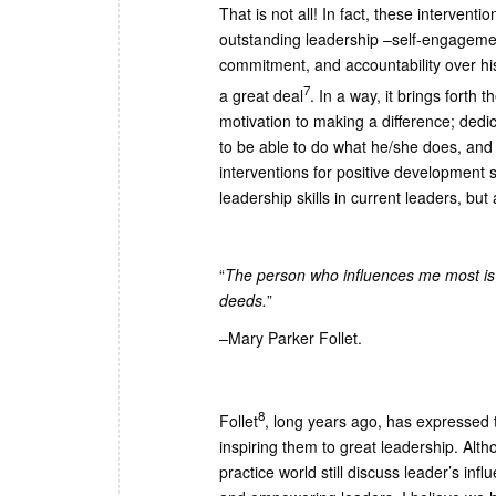
That is not all! In fact, these intervent
outstanding leadership –self-engagemen
commitment, and accountability over hi
7
a great deal
. In a way, it brings forth
motivation to making a difference; dedi
to be able to do what he/she does, and f
interventions for positive development 
leadership skills in current leaders, bu
“
The person who influences me most is
deeds.
”
–Mary Parker Follet.
8
Follet
, long years ago, has expressed th
inspiring them to great leadership. Alt
practice world still discuss leader’s in