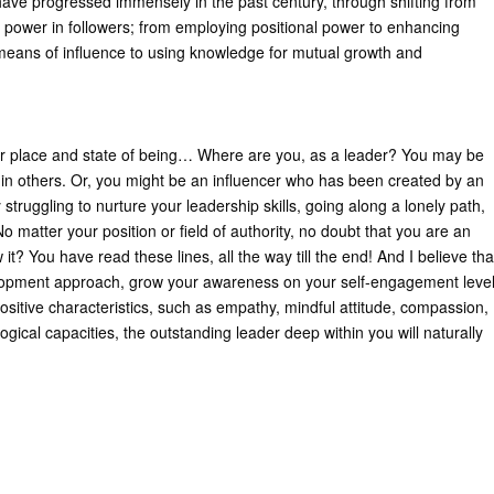
ave progressed immensely in the past century, through shifting from
f power in followers; from employing positional power to enhancing
means of influence to using knowledge for mutual growth and
 place and state of being… Where are you, as a leader? You may be
 in others. Or, you might be an influencer who has been created by an
truggling to nurture your leadership skills, going along a lonely path,
 matter your position or field of authority, no doubt that you are an
 it? You have read these lines, all the way till the end! And I believe tha
velopment approach, grow your awareness on your self-engagement leve
positive characteristics, such as empathy, mindful attitude, compassion,
ogical capacities, the outstanding leader deep within you will naturally