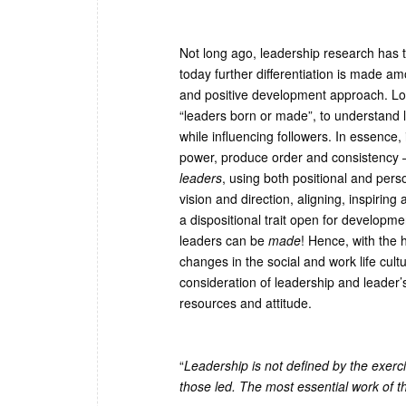
Not long ago, leadership research has t
today further differentiation is made a
and positive development approach. Lon
“leaders born or made”, to understand le
while influencing followers. In essence,
power, produce order and consistency –i.
leaders
, using both positional and pe
vision and direction, aligning, inspiri
a dispositional trait open for develop
leaders can be
made
! Hence, with the 
changes in the social and work life cult
consideration of leadership and leader’
resources and attitude.
“
Leadership is not defined by the exerc
those led. The most essential work of t