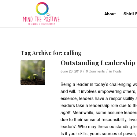
About
Shirli
Tag Archive for:
calling
Outstanding Leadership
/
/
June 26, 2018
0 Comments
in
Posts
Being a leader in today’s challenging wor
and will. It involves empowering others,
essence, leaders have a responsibility 
leaders take a leadership role due to th
right
!’ Meanwhile, some assume leadershi
due to their sense of responsibility, in
leaders’. Who may these outstanding l
Is it your skills, yours sources of pow