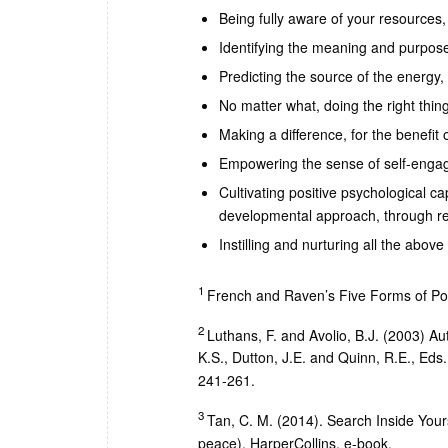
Being fully aware of your resources, 
Identifying the meaning and purpose 
Predicting the source of the energy
No matter what, doing the right thing
Making a difference, for the benefit 
Empowering the sense of self-enga
Cultivating positive psychological cap
developmental approach, through rec
Instilling and nurturing all the abov
1
French and Raven’s Five Forms of Po
2
Luthans, F. and Avolio, B.J. (2003) A
K.S., Dutton, J.E. and Quinn, R.E., Eds.
241-261.
3
Tan, C. M. (2014). Search Inside Your
peace), HarperCollins, e-book.