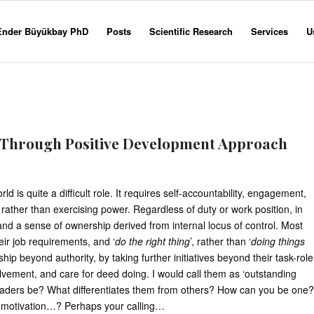
 Ender Büyükbay PhD
Posts
Scientific Research
Services
U
 Through Positive Development Approach
ld is quite a difficult role. It requires self-accountability, engagement,
 rather than exercising power. Regardless of duty or work position, in
and a sense of ownership derived from internal locus of control. Most
eir job requirements, and ‘
do the right thing
’, rather than ‘
doing things
p beyond authority, by taking further initiatives beyond their task-role
volvement, and care for deed doing. I would call them as ‘outstanding
eaders be? What differentiates them from others? How can you be one?
er, motivation…? Perhaps your calling…