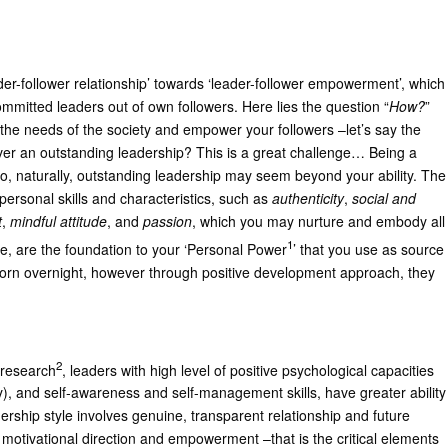
eader-follower relationship’ towards ‘leader-follower empowerment’, which
mitted leaders out of own followers. Here lies the question “
How?
”
the needs of the society and empower your followers –let’s say the
ver an outstanding leadership? This is a great challenge… Being a
o, naturally, outstanding leadership may seem beyond your ability. The
in personal skills and characteristics, such as
authenticity
,
social and
t
,
mindful attitude
, and
passion
, which you may nurture and embody all
1
ce, are the foundation to your ‘Personal Power
’ that you use as source
 born overnight, however through positive development approach, they
2
o research
, leaders with high level of positive psychological capacities
cy), and self-awareness and self-management skills, have greater ability
ership style involves genuine, transparent relationship and future
 motivational direction and empowerment –that is the critical elements