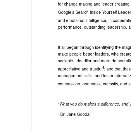
for change making and leader creating.
Google’s Search Inside Yourself Leade
and emotional intelligence, in cooperat
performance, outstanding leadership, a
It all began through identifying the mag
make people better leaders, who create
sociable, friendlier and more democratic
5
appreciative and trustful
; and that thes
management skills, and foster internal
compassion, openness, curiosity, and 
“
What you do makes a difference, and y
–Dr. Jane Goodall