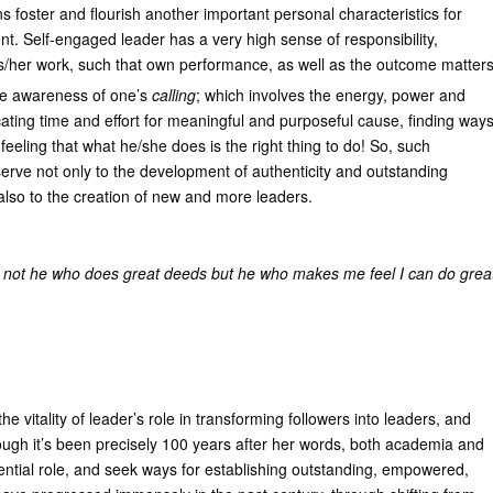
ions foster and flourish another important personal characteristics for
t. Self-engaged leader has a very high sense of responsibility,
s/her work, such that own performance, as well as the outcome matter
 the awareness of one’s
calling
; which involves the energy, power and
cating time and effort for meaningful and purposeful cause, finding way
eeling that what he/she does is the right thing to do! So, such
serve not only to the development of authenticity and outstanding
t also to the creation of new and more leaders.
 not he who does great deeds but he who makes me feel I can do grea
e vitality of leader’s role in transforming followers into leaders, and
hough it’s been precisely 100 years after her words, both academia and
fluential role, and seek ways for establishing outstanding, empowered,