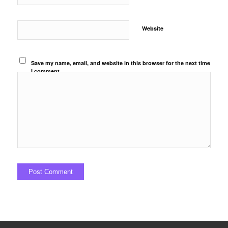
Website
Save my name, email, and website in this browser for the next time
I comment.