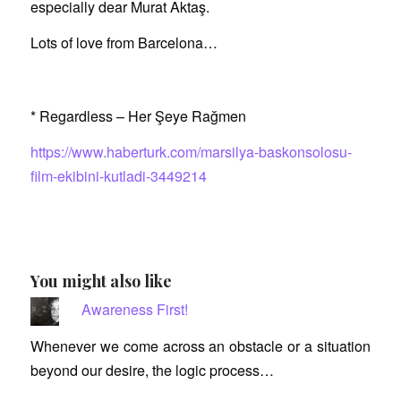
especially dear Murat Aktaş.
Lots of love from Barcelona…
* Regardless – Her Şeye Rağmen
https://www.haberturk.com/marsilya-baskonsolosu-
film-ekibini-kutladi-3449214
You might also like
Awareness First!
Whenever we come across an obstacle or a situation
beyond our desire, the logic process…