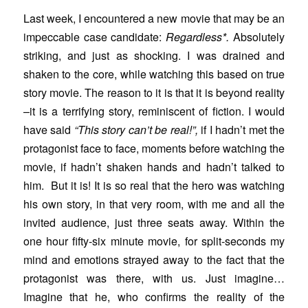
Last week, I encountered a new movie that may be an
impeccable case candidate:
Regardless*.
Absolutely
striking, and just as shocking. I was drained and
shaken to the core, while watching this based on true
story movie. The reason to it is that it is beyond reality
–it is a terrifying story, reminiscent of fiction. I would
have said
“This story can’t be real!”,
if I hadn’t met the
protagonist face to face, moments before watching the
movie, if hadn’t shaken hands and hadn’t talked to
him. But it is! It is so real that the hero was watching
his own story, in that very room, with me and all the
invited audience, just three seats away. Within the
one hour fifty-six minute movie, for split-seconds my
mind and emotions strayed away to the fact that the
protagonist was there, with us. Just imagine…
Imagine that he, who confirms the reality of the