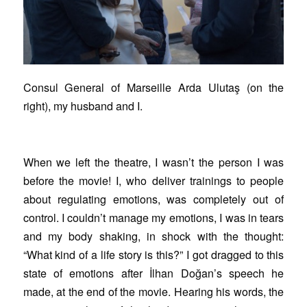
Consul General of Marseille Arda Ulutaş (on the
right), my husband and I.
When we left the theatre, I wasn’t the person I was
before the movie! I, who deliver trainings to people
about regulating emotions, was completely out of
control. I couldn’t manage my emotions, I was in tears
and my body shaking, in shock with the thought:
“What kind of a life story is this?” I got dragged to this
state of emotions after İlhan Doğan’s speech he
made, at the end of the movie. Hearing his words, the