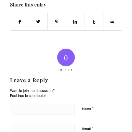
Share this entry
0
REPLIES
Leave a Reply
Want to join the discussion?
Feel free to contribute!
*
Name
*
Email