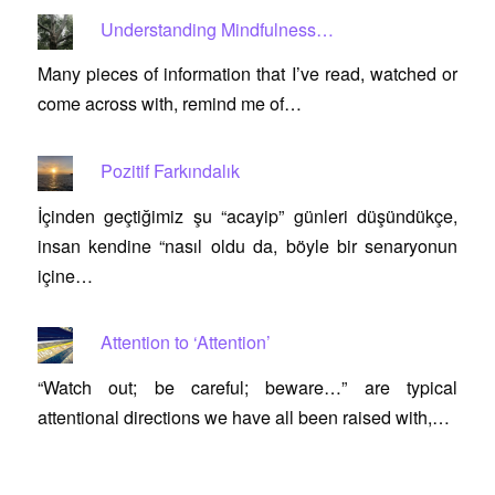
Understanding Mindfulness…
Many pieces of information that I’ve read, watched or
come across with, remind me of…
Pozitif Farkındalık
İçinden geçtiğimiz şu “acayip” günleri düşündükçe,
insan kendine “nasıl oldu da, böyle bir senaryonun
içine…
Attention to ‘Attention’
“Watch out; be careful; beware…” are typical
attentional directions we have all been raised with,…