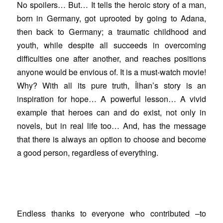
No spoilers… But… It tells the heroic story of a man,
born in Germany, got uprooted by going to Adana,
then back to Germany; a traumatic childhood and
youth, while despite all succeeds in overcoming
difficulties one after another, and reaches positions
anyone would be envious of. It is a must-watch movie!
Why? With all its pure truth, İlhan’s story is an
inspiration for hope… A powerful lesson… A vivid
example that heroes can and do exist, not only in
novels, but in real life too… And, has the message
that there is always an option to choose and become
a good person, regardless of everything.
Endless thanks to everyone who contributed –to