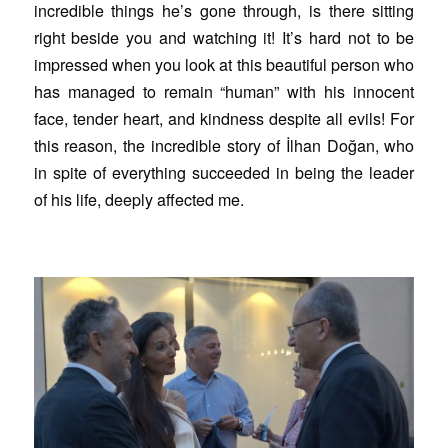
incredible things he’s gone through, is there sitting
right beside you and watching it! It’s hard not to be
impressed when you look at this beautiful person who
has managed to remain “human” with his innocent
face, tender heart, and kindness despite all evils! For
this reason, the incredible story of İlhan Doğan, who
in spite of everything succeeded in being the leader
of his life, deeply affected me.