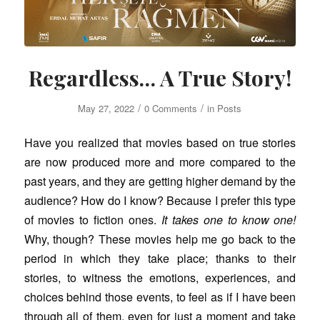
Regardless… A True Story!
/
/
May 27, 2022
0 Comments
in
Posts
Have you realized that movies based on true stories
are now produced more and more compared to the
past years, and they are getting higher demand by the
audience? How do I know? Because I prefer this type
of movies to fiction ones.
It takes one to know one!
Why, though? These movies help me go back to the
period in which they take place; thanks to their
stories, to witness the emotions, experiences, and
choices behind those events, to feel as if I have been
through all of them, even for just a moment and take