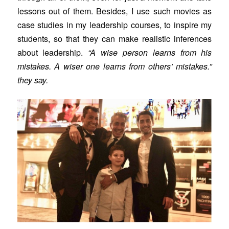
lessons out of them. Besides, I use such movies as
case studies in my leadership courses, to inspire my
students, so that they can make realistic inferences
about leadership.
“A wise person learns from his
mistakes. A wiser one learns from others’ mistakes.”
they say.