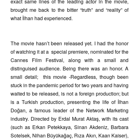
exact same lines of the leading actor in the movie,
brought me back to the bitter “truth” and “reality” of
what İlhan had experienced.
The movie hasn’t been released yet. I had the honor
of watching it at a special premiere, nominated for the
Cannes Film Festival, along with a small and
distinguised audience. Being there was an honor. A
small detail; this movie -Regardless, though been
stuck in the pandemic period for two years and having
waited to be released, is not a foreign production; but
is a Turkish production, presenting the life of İlhan
Doğan, a famous leader of the Network Marketing
industry. Directed by Erdal Murat Aktaş, with its cast
(such as Erkan Petekkaya, Sinan Akdeniz, Barbara
Sotelsek, Nihan Büyükağaç, Rıza Akın, Kaan Kaiser),