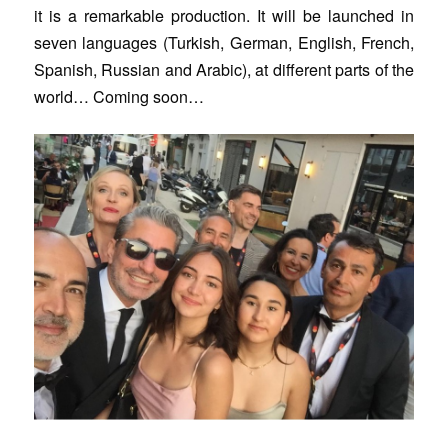
it is a remarkable production. It will be launched in
seven languages (Turkish, German, English, French,
Spanish, Russian and Arabic), at different parts of the
world… Coming soon…